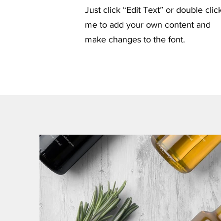
Just click “Edit Text” or double clic
me to add your own content and
make changes to the font.