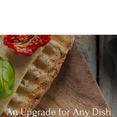
An Upgrade for Any Dish