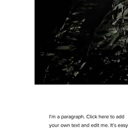
I'm a paragraph. Click here to add
your own text and edit me. It’s easy