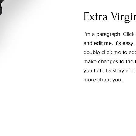
Extra Virgi
I'm a paragraph. Click
and edit me. It’s easy. 
double click me to ad
make changes to the fo
you to tell a story and
more about you.