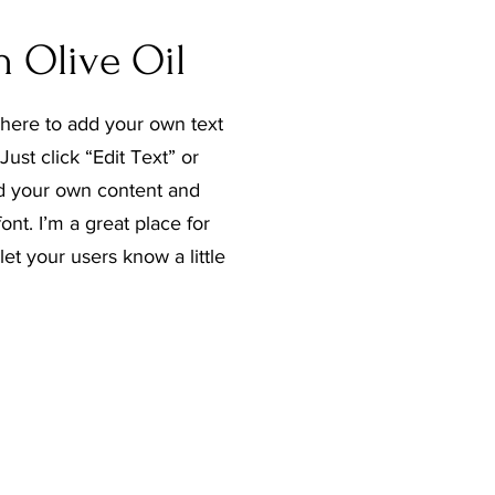
n Olive Oil
 here to add your own text
Just click “Edit Text” or
d your own content and
nt. I’m a great place for
 let your users know a little