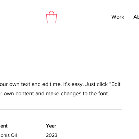
Work
A
ur own text and edit me. It’s easy. Just click “Edit
ur own content and make changes to the font.
ient
Year
onis Oil
2023