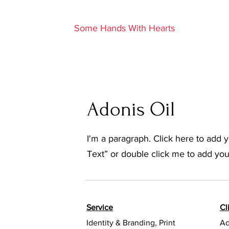
S
Some Hands With Hearts
Adonis Oil
I'm a paragraph. Click here to add yo
Text” or double click me to add yo
Service
Cl
Identity & Branding, Print
Ad