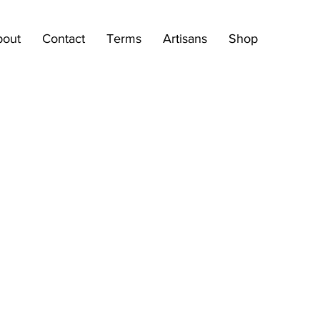
bout
Contact
Terms
Artisans
Shop