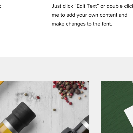
k
Just click “Edit Text” or double clic
me to add your own content and
make changes to the font.