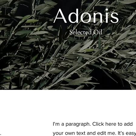
I'm a paragraph. Click here to add
.
your own text and edit me. It’s easy